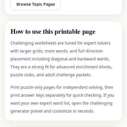
Browse Topic Pages
How to use this printable page
Challenging worksheets are tuned for expert solvers
with larger grids, more words, and full-direction
placement including diagonal and backward words.
They are a strong fit for advanced enrichment blocks,
puzzle clubs, and adult challenge packets.
Print puzzle-only pages for independent solving, then
print answer keys separately for quick checking. If you
want your own expert word list, open the challenging
generator preset and customize in seconds.