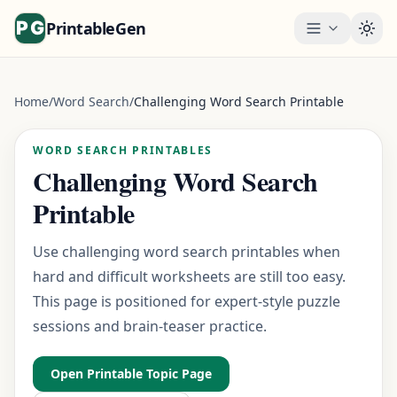
PrintableGen
Togg
Home
/
Word Search
/
Challenging Word Search Printable
WORD SEARCH PRINTABLES
Challenging Word Search
Printable
Use challenging word search printables when
hard and difficult worksheets are still too easy.
This page is positioned for expert-style puzzle
sessions and brain-teaser practice.
Open Printable Topic Page