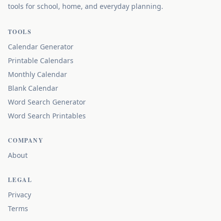
tools for school, home, and everyday planning.
TOOLS
Calendar Generator
Printable Calendars
Monthly Calendar
Blank Calendar
Word Search Generator
Word Search Printables
COMPANY
About
LEGAL
Privacy
Terms