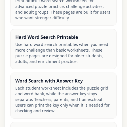
Print difficult word search worksheets for
advanced puzzle practice, challenge activities,
and adult groups. These pages are built for users
who want stronger difficulty.
Hard Word Search Printable
Use hard word search printables when you need
more challenge than basic worksheets. These
puzzle pages are designed for older students,
adults, and enrichment practice.
Word Search with Answer Key
Each student worksheet includes the puzzle grid
and word bank, while the answer key stays
separate. Teachers, parents, and homeschool
users can print the key only when it is needed for
checking and review.