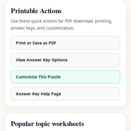
Printable Actions
Use these quick actions for PDF download, printing,
answer keys, and customization.
Print or Save as PDF
View Answer Key Options
Customize This Puzzle
Answer Key Help Page
Popular topic worksheets