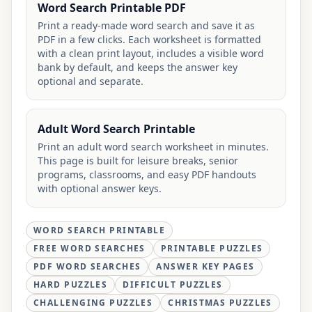
Word Search Printable PDF
Print a ready-made word search and save it as
PDF in a few clicks. Each worksheet is formatted
with a clean print layout, includes a visible word
bank by default, and keeps the answer key
optional and separate.
Adult Word Search Printable
Print an adult word search worksheet in minutes.
This page is built for leisure breaks, senior
programs, classrooms, and easy PDF handouts
with optional answer keys.
WORD SEARCH PRINTABLE
FREE WORD SEARCHES
PRINTABLE PUZZLES
PDF WORD SEARCHES
ANSWER KEY PAGES
HARD PUZZLES
DIFFICULT PUZZLES
CHALLENGING PUZZLES
CHRISTMAS PUZZLES