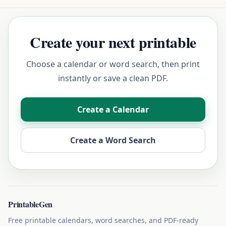
Create your next printable
Choose a calendar or word search, then print
instantly or save a clean PDF.
Create a Calendar
Create a Word Search
PrintableGen
Free printable calendars, word searches, and PDF-ready