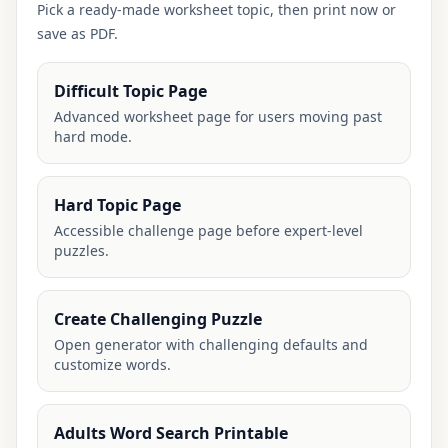
Pick a ready-made worksheet topic, then print now or
save as PDF.
Difficult Topic Page
Advanced worksheet page for users moving past
hard mode.
Hard Topic Page
Accessible challenge page before expert-level
puzzles.
Create Challenging Puzzle
Open generator with challenging defaults and
customize words.
Adults Word Search Printable