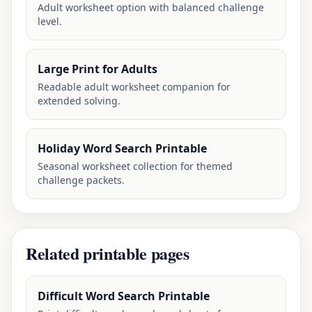
Adult worksheet option with balanced challenge
level.
Large Print for Adults
Readable adult worksheet companion for
extended solving.
Holiday Word Search Printable
Seasonal worksheet collection for themed
challenge packets.
Related printable pages
Difficult Word Search Printable