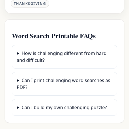
THANKSGIVING
Word Search Printable FAQs
How is challenging different from hard
and difficult?
Can I print challenging word searches as
PDF?
Can I build my own challenging puzzle?