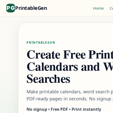
PrintableGen
Home
C
PRINTABLEGEN
Create Free Prin
Calendars and 
Searches
Make printable calendars, word search p
PDF-ready pages in seconds. No signup 
No signup • Free PDF • Print instantly