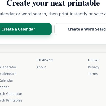
Create your next printable
lendar or word search, then print instantly or save 
Create a Calendar
Create a Word Searc
COMPANY
LEGAL
 Generator
About
Privacy
 Calendars
Terms
Calendar
lendar
rch Generator
rch Printables