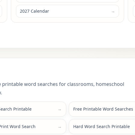
2027 Calendar
→
 printable word searches for classrooms, homeschool
.
earch Printable
→
Free Printable Word Searches
Print Word Search
→
Hard Word Search Printable