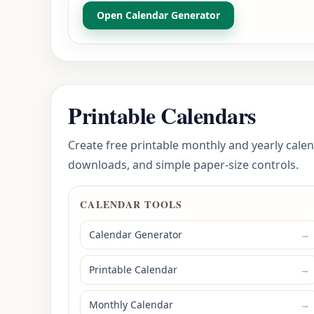
Open Calendar Generator
Printable Calendars
Create free printable monthly and yearly calen
downloads, and simple paper-size controls.
CALENDAR TOOLS
Calendar Generator
→
Printable Calendar
→
Monthly Calendar
→