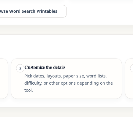
wse Word Search Printables
Customize the details
2
Pick dates, layouts, paper size, word lists,
difficulty, or other options depending on the
tool.