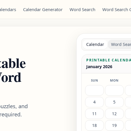
alendars
Calendar Generator
Word Search
Word Search 
Calendar
Word Sea
table
PRINTABLE CALEND
January 2026
Word
SUN
MON
4
5
uzzles, and
required.
11
12
18
19