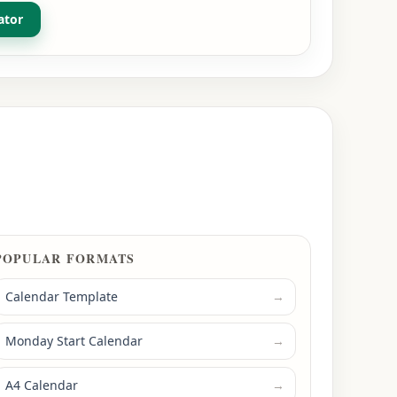
ator
POPULAR FORMATS
Calendar Template
→
Monday Start Calendar
→
A4 Calendar
→