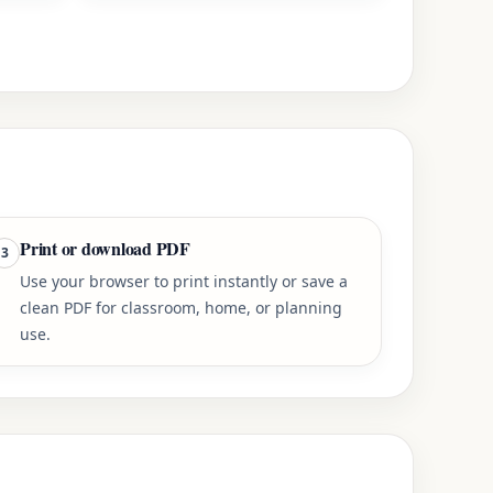
Print or download PDF
3
Use your browser to print instantly or save a
clean PDF for classroom, home, or planning
use.