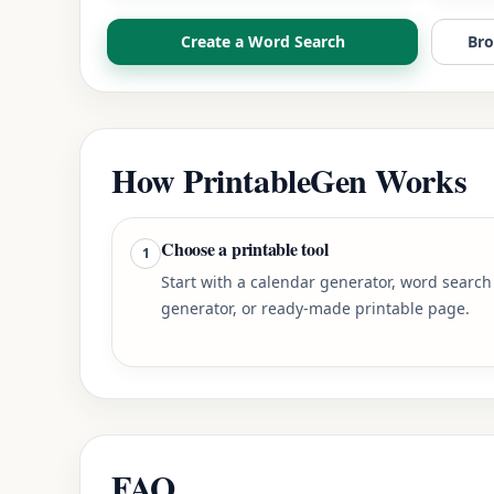
Create a Word Search
Bro
How PrintableGen Works
Choose a printable tool
1
Start with a calendar generator, word search
generator, or ready-made printable page.
FAQ