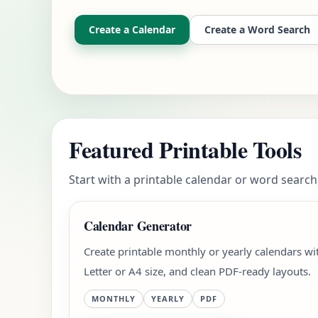
Create a Calendar
Create a Word Search
Featured Printable Tools
Start with a printable calendar or word search,
Calendar Generator
Create printable monthly or yearly calendars w
Letter or A4 size, and clean PDF-ready layouts.
MONTHLY
YEARLY
PDF