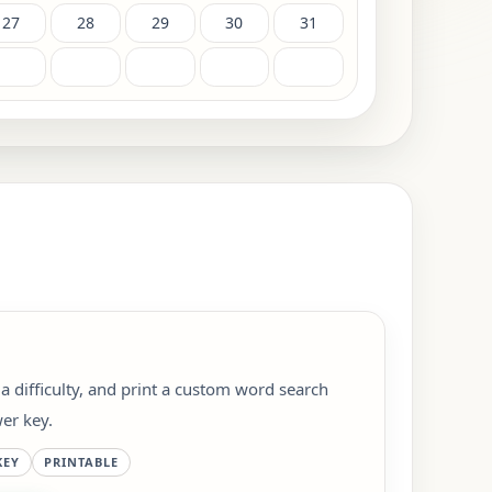
27
28
29
30
31
 a difficulty, and print a custom word search
er key.
KEY
PRINTABLE