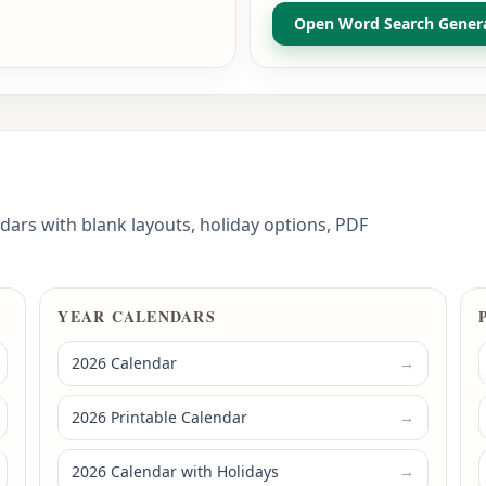
Open Word Search Gener
dars with blank layouts, holiday options, PDF
YEAR CALENDARS
2026 Calendar
→
2026 Printable Calendar
→
2026 Calendar with Holidays
→