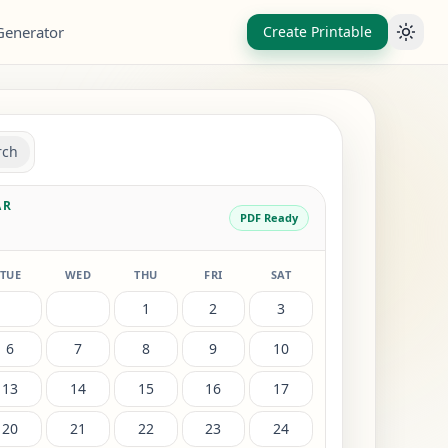
Generator
Create Printable
Toggl
rch
AR
PDF Ready
TUE
WED
THU
FRI
SAT
1
2
3
6
7
8
9
10
13
14
15
16
17
20
21
22
23
24