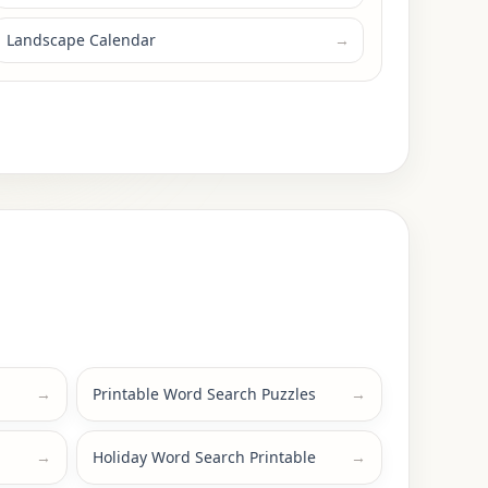
Landscape Calendar
→
→
Printable Word Search Puzzles
→
→
Holiday Word Search Printable
→