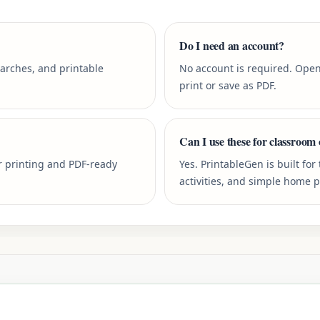
Do I need an account?
earches, and printable
No account is required. Open
print or save as PDF.
Can I use these for classroom 
r printing and PDF-ready
Yes. PrintableGen is built fo
activities, and simple home 