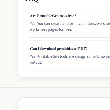
Are PrintableGen tools free?
Yes. You can create and print calendars, word s
worksheet pages for free.
Can I download printables as PDF?
Yes. PrintableGen tools are designed for browse
output.