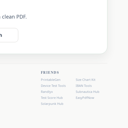
a clean PDF.
h
FRIENDS
PrintableGen
Size Chart Kit
Device Test Tools
IBAN Tools
Randlyx
Subnautica Hub
Test Score Hub
EasyPdfNow
Solarpunk Hub