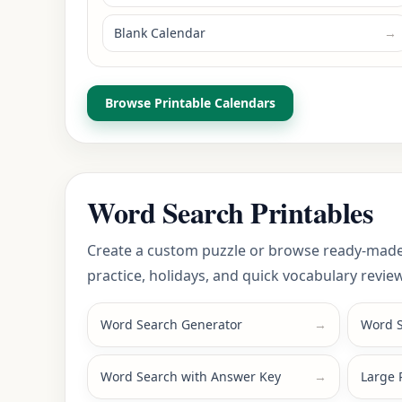
Blank Calendar
→
Browse Printable Calendars
Word Search Printables
Create a custom puzzle or browse ready-made
practice, holidays, and quick vocabulary review
Word Search Generator
→
Word S
Word Search with Answer Key
→
Large 