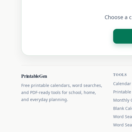
Choose a ca
TOOLS
PrintableGen
Calendar
Free printable calendars, word searches,
Printable
and PDF-ready tools for school, home,
and everyday planning.
Monthly 
Blank Ca
Word Sea
Word Sea