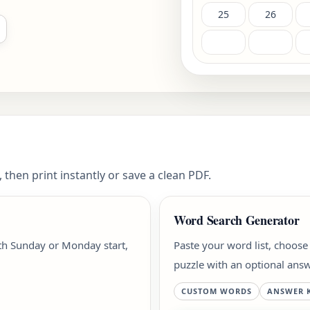
25
26
 then print instantly or save a clean PDF.
Word Search Generator
ith Sunday or Monday start,
Paste your word list, choose
puzzle with an optional answ
CUSTOM WORDS
ANSWER 