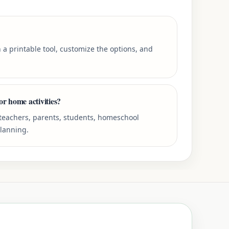
 a printable tool, customize the options, and
or home activities?
r teachers, parents, students, homeschool
planning.