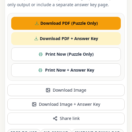
only output or include a separate answer key page.
Download PDF (Puzzle Only)
Download PDF + Answer Key
Print Now (Puzzle Only)
Print Now + Answer Key
Download Image
Download Image + Answer Key
Share link