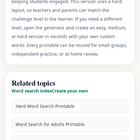
keeping students engaged. This version uses a hard
layout, so teachers and parents can match the
challenge level to the learner. If you need a different
level, open the generator and create an easy, medium,
or hard version in seconds with your own custom
words. Every printable can be reused for small groups,
independent practice, or at-home review.
Related topics
Word search index
Create your own
Hard Word Search Printable
Word Search for Adults Printable