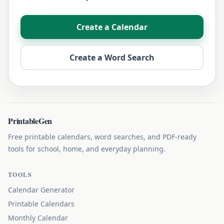
Create a Calendar
Create a Word Search
PrintableGen
Free printable calendars, word searches, and PDF-ready
tools for school, home, and everyday planning.
TOOLS
Calendar Generator
Printable Calendars
Monthly Calendar