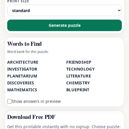
PRINT SIZE
Generate puzzle
Words to Find
Word bank for this puzzle.
ARCHITECTURE
FRIENDSHIP
INVESTIGATOR
TECHNOLOGY
PLANETARIUM
LITERATURE
DISCOVERIES
CHEMISTRY
MATHEMATICS
BLUEPRINT
Show answers in preview
Download Free PDF
Get this printable instantly with no signup. Choose puzzle-