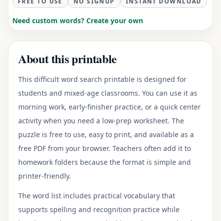
FREE TO USE
NO SIGNUP
INSTANT DOWNLOAD
Need custom words? Create your own
About this printable
This difficult word search printable is designed for
students and mixed-age classrooms. You can use it as
morning work, early-finisher practice, or a quick center
activity when you need a low-prep worksheet. The
puzzle is free to use, easy to print, and available as a
free PDF from your browser. Teachers often add it to
homework folders because the format is simple and
printer-friendly.
The word list includes practical vocabulary that
supports spelling and recognition practice while