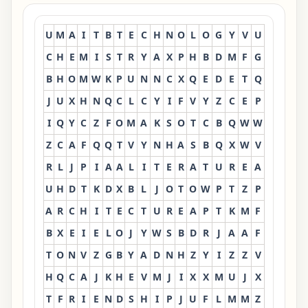
U
M
A
I
T
B
T
E
C
H
N
O
L
O
G
Y
V
U
C
H
E
M
I
S
T
R
Y
A
X
P
H
B
D
M
F
G
B
H
O
M
W
K
P
U
N
N
C
X
Q
E
D
E
T
Q
J
U
X
H
N
Q
C
L
C
Y
I
F
V
Y
Z
C
E
P
I
Q
Y
C
Z
F
O
M
A
K
S
O
T
C
B
Q
W
W
Z
C
A
F
Q
Q
T
V
Y
N
H
A
S
B
Q
X
W
V
R
L
J
P
I
A
A
L
I
T
E
R
A
T
U
R
E
A
U
H
D
T
K
D
X
B
L
J
O
T
O
W
P
T
Z
P
A
R
C
H
I
T
E
C
T
U
R
E
A
P
T
K
M
F
B
X
E
I
E
L
O
J
Y
W
S
B
D
R
J
A
A
F
T
O
N
V
Z
G
B
Y
A
D
N
H
Z
Y
I
Z
Z
V
H
Q
C
A
J
K
H
E
V
M
J
I
X
X
M
U
J
X
T
F
R
I
E
N
D
S
H
I
P
J
U
F
L
M
M
Z