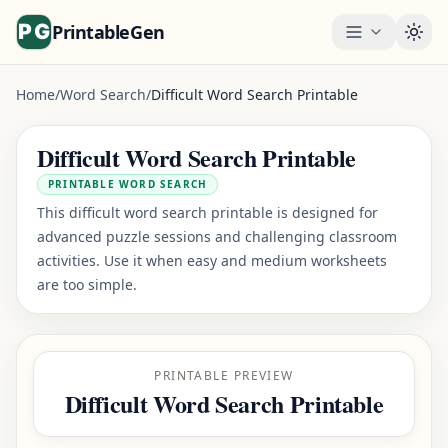
PrintableGen
Togg
Home
/
Word Search
/
Difficult Word Search Printable
Difficult Word Search Printable
PRINTABLE WORD SEARCH
This difficult word search printable is designed for
advanced puzzle sessions and challenging classroom
activities. Use it when easy and medium worksheets
are too simple.
PRINTABLE PREVIEW
Difficult Word Search Printable