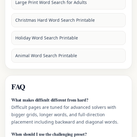
Large Print Word Search for Adults
Christmas Hard Word Search Printable
Holiday Word Search Printable
Animal Word Search Printable
FAQ
What makes difficult different from hard?
Difficult pages are tuned for advanced solvers with
bigger grids, longer words, and full-direction
placement including backward and diagonal words.
When should I use the challenging preset?