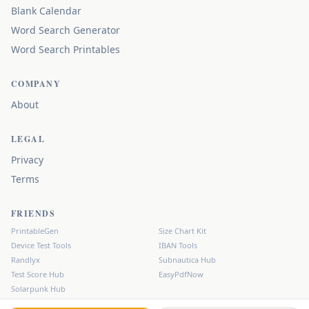
Blank Calendar
Word Search Generator
Word Search Printables
COMPANY
About
LEGAL
Privacy
Terms
FRIENDS
PrintableGen
Size Chart Kit
Device Test Tools
IBAN Tools
Randlyx
Subnautica Hub
Test Score Hub
EasyPdfNow
Solarpunk Hub