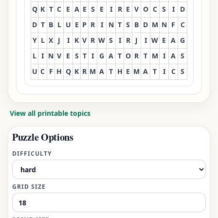
Q
K
T
C
E
A
E
S
E
I
R
E
V
O
C
S
I
D
D
T
B
L
U
E
P
R
I
N
T
S
B
D
M
N
F
C
Y
L
X
J
I
K
V
R
W
S
I
R
J
I
W
E
A
G
L
I
N
V
E
S
T
I
G
A
T
O
R
T
M
I
A
S
U
C
F
H
Q
K
R
M
A
T
H
E
M
A
T
I
C
S
View all printable topics
Puzzle Options
DIFFICULTY
GRID SIZE