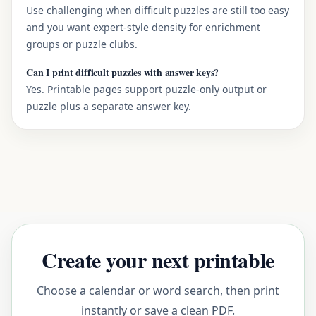
Use challenging when difficult puzzles are still too easy
and you want expert-style density for enrichment
groups or puzzle clubs.
Can I print difficult puzzles with answer keys?
Yes. Printable pages support puzzle-only output or
puzzle plus a separate answer key.
Create your next printable
Choose a calendar or word search, then print
instantly or save a clean PDF.