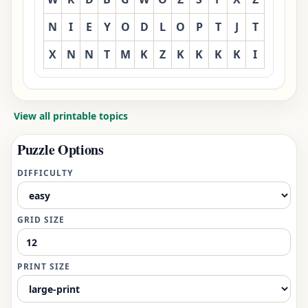
N
I
E
Y
O
D
L
O
P
T
J
T
X
N
N
T
M
K
Z
K
K
K
K
I
View all printable topics
Puzzle Options
DIFFICULTY
GRID SIZE
PRINT SIZE