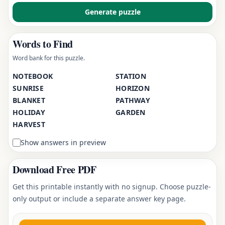
Generate puzzle
Words to Find
Word bank for this puzzle.
NOTEBOOK
STATION
SUNRISE
HORIZON
BLANKET
PATHWAY
HOLIDAY
GARDEN
HARVEST
Show answers in preview
Download Free PDF
Get this printable instantly with no signup. Choose puzzle-
only output or include a separate answer key page.