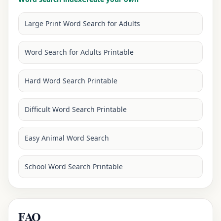
Large Print Word Search for Adults
Word Search for Adults Printable
Hard Word Search Printable
Difficult Word Search Printable
Easy Animal Word Search
School Word Search Printable
FAQ