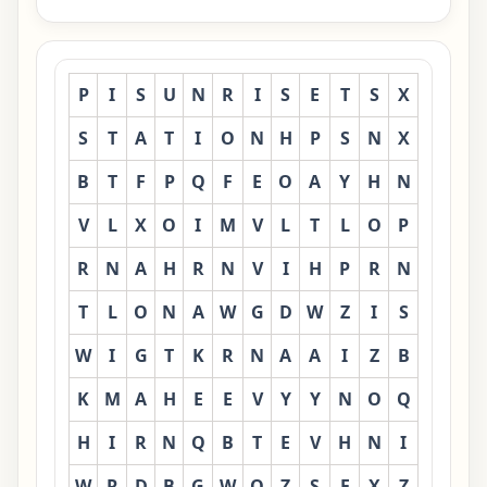
P
I
S
U
N
R
I
S
E
T
S
X
S
T
A
T
I
O
N
H
P
S
N
X
B
T
F
P
Q
F
E
O
A
Y
H
N
V
L
X
O
I
M
V
L
T
L
O
P
R
N
A
H
R
N
V
I
H
P
R
N
T
L
O
N
A
W
G
D
W
Z
I
S
W
I
G
T
K
R
N
A
A
I
Z
B
K
M
A
H
E
E
V
Y
Y
N
O
Q
H
I
R
N
Q
B
T
E
V
H
N
I
W
R
D
B
G
W
O
Z
S
F
X
Z