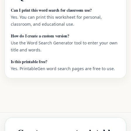
Can I print this word search for classroom use?
Yes. You can print this worksheet for personal,
classroom, and educational use.
How do I create a custom version?
Use the Word Search Generator tool to enter your own
title and words.
Is this printable free?
Yes. PrintableGen word search pages are free to use.