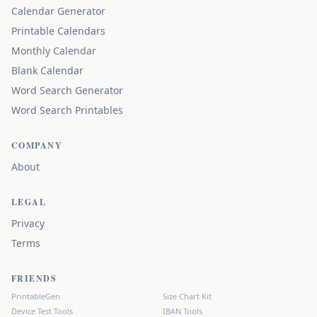
Calendar Generator
Printable Calendars
Monthly Calendar
Blank Calendar
Word Search Generator
Word Search Printables
COMPANY
About
LEGAL
Privacy
Terms
FRIENDS
PrintableGen
Size Chart Kit
Device Test Tools
IBAN Tools