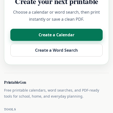
Create your next printable
Choose a calendar or word search, then print
instantly or save a clean PDF.
Create a Calendar
Create a Word Search
PrintableGen
Free printable calendars, word searches, and PDF-ready
tools for school, home, and everyday planning.
TOOLS