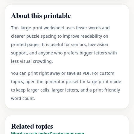
About this printable
This large-print worksheet uses fewer words and
clearer puzzle spacing to improve readability on
printed pages. It is useful for seniors, low-vision
support, and anyone who prefers bigger letters with
less visual crowding.
You can print right away or save as PDF. For custom
topics, open the generator preset for large-print mode
to keep larger cells, larger letters, and a print-friendly
word count.
Related topics
Word search index
Create your own