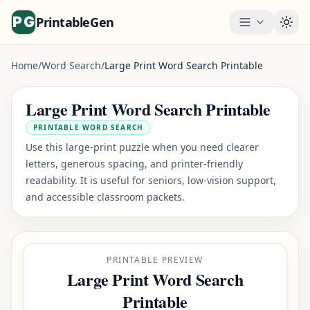
PrintableGen
Togg
Home
/
Word Search
/
Large Print Word Search Printable
Large Print Word Search Printable
PRINTABLE WORD SEARCH
Use this large-print puzzle when you need clearer
letters, generous spacing, and printer-friendly
readability. It is useful for seniors, low-vision support,
and accessible classroom packets.
PRINTABLE PREVIEW
Large Print Word Search
Printable