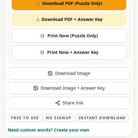
Download PDF (Puzzle Only)
Download PDF + Answer Key
Print Now (Puzzle Only)
Print Now + Answer Key
Download Image
Download Image + Answer Key
Share link
FREE TO USE
NO SIGNUP
INSTANT DOWNLOAD
Need custom words? Create your own