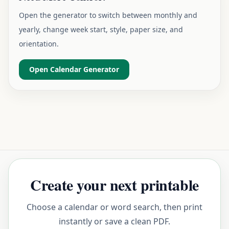
Open the generator to switch between monthly and
yearly, change week start, style, paper size, and
orientation.
Open Calendar Generator
Create your next printable
Choose a calendar or word search, then print
instantly or save a clean PDF.