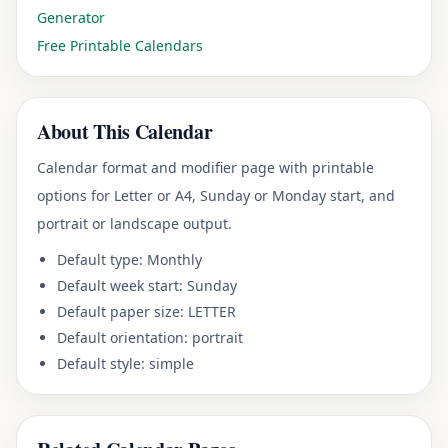
Generator
Free Printable Calendars
About This Calendar
Calendar format and modifier page
with printable
options for Letter or A4, Sunday or Monday start, and
portrait or landscape output.
Default type:
Monthly
Default week start:
Sunday
Default paper size:
LETTER
Default orientation:
portrait
Default style:
simple