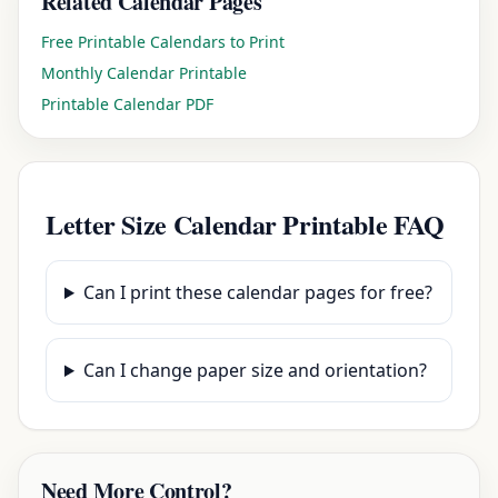
Related Calendar Pages
Free Printable Calendars to Print
Monthly Calendar Printable
Printable Calendar PDF
Letter Size Calendar Printable FAQ
Can I print these calendar pages for free?
Can I change paper size and orientation?
Need More Control?