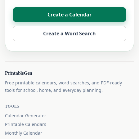
Create a Calendar
Create a Word Search
PrintableGen
Free printable calendars, word searches, and PDF-ready
tools for school, home, and everyday planning.
TOOLS
Calendar Generator
Printable Calendars
Monthly Calendar