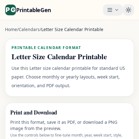
PrintableGen
Togg
Home
/
Calendars
/
Letter Size Calendar Printable
PRINTABLE CALENDAR FORMAT
Letter Size Calendar Printable
Use this Letter size calendar printable for standard US
paper. Choose monthly or yearly layouts, week start,
orientation, and PDF output.
Print and Download
Print this format, save it as PDF, or download a PNG
image from the preview.
Use the controls below to fine-tune month, year, week start, style,