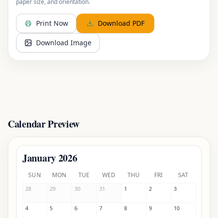
paper size, and orientation.
Print Now
Download PDF
Download Image
Calendar Preview
January
2026
SUNDAY
MONDAY
TUESDAY
WEDNESDAY
THURSDAY
FRIDAY
SATURDAY
SUN
MON
TUE
WED
THU
FRI
SAT
28
29
30
31
1
2
3
4
5
6
7
8
9
10