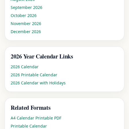
September
2026
October
2026
November
2026
December
2026
2026
Year Calendar Links
2026 Calendar
2026 Printable Calendar
2026 Calendar with Holidays
Related Formats
A4 Calendar Printable PDF
Printable Calendar