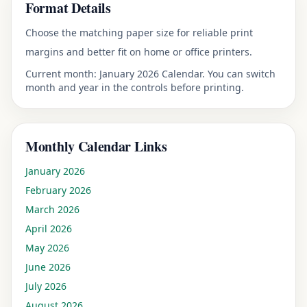
Format Details
Choose the matching paper size for reliable print
margins and better fit on home or office printers.
Current month:
January 2026 Calendar
. You can switch
month and year in the controls before printing.
Monthly Calendar Links
January
2026
February
2026
March
2026
April
2026
May
2026
June
2026
July
2026
August
2026