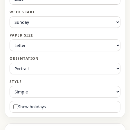
WEEK START
PAPER SIZE
ORIENTATION
STYLE
Show holidays