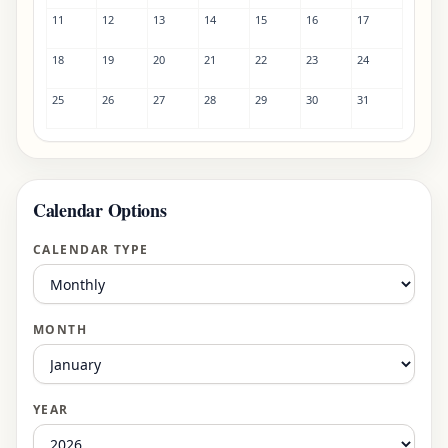
11
12
13
14
15
16
17
18
19
20
21
22
23
24
25
26
27
28
29
30
31
Calendar Options
CALENDAR TYPE
MONTH
YEAR