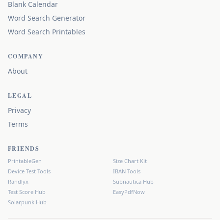
Blank Calendar
Word Search Generator
Word Search Printables
COMPANY
About
LEGAL
Privacy
Terms
FRIENDS
PrintableGen
Size Chart Kit
Device Test Tools
IBAN Tools
Randlyx
Subnautica Hub
Test Score Hub
EasyPdfNow
Solarpunk Hub